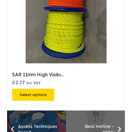
SAR 11mm High Visibi…
£
2.77
inc VAT
This
Select options
product
has
multiple
variants.
Access Techniques
Beal Hotline –