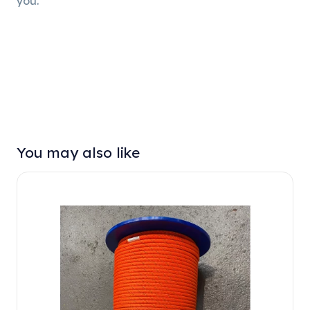
you.
You may also like