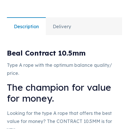
Description
Delivery
Beal Contract 10.5mm
Type A rope with the optimum balance quality/
price.
The champion for value
for money.
Looking for the type A rope that offers the best
value for money? The CONTRACT 10.5MM is for