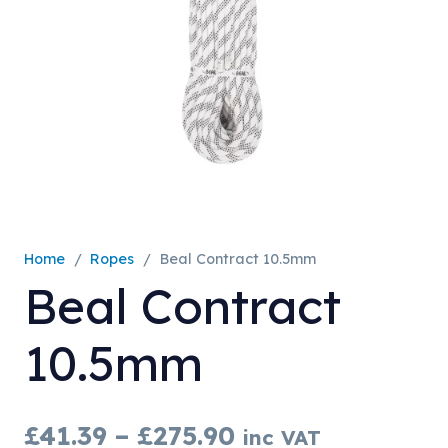
Home
/
Ropes
/
Beal Contract 10.5mm
Beal Contract
10.5mm
Price
£
41.39
–
£
275.90
inc VAT