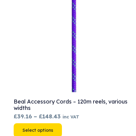
options
may
be
chosen
on
the
product
page
Beal Accessory Cords – 120m reels, various
widths
Price
£
39.16
–
£
148.43
inc VAT
range:
This
Select options
£39.16
product