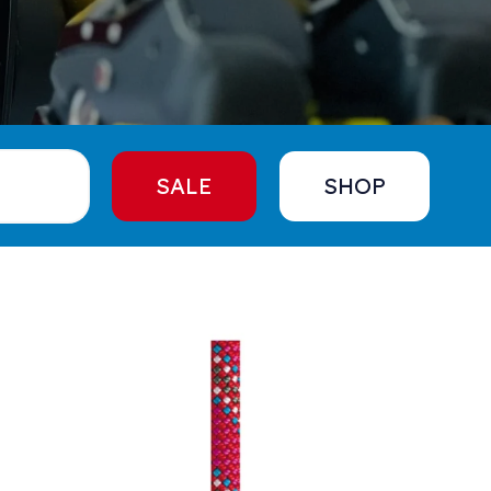
SALE
SHOP