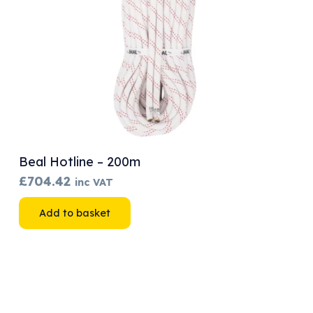
Beal Hotline – 200m
£
704.42
inc VAT
Add to basket