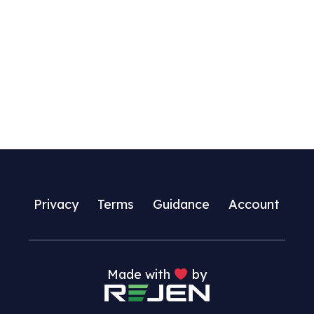
Privacy
Terms
Guidance
Account
Made with
by