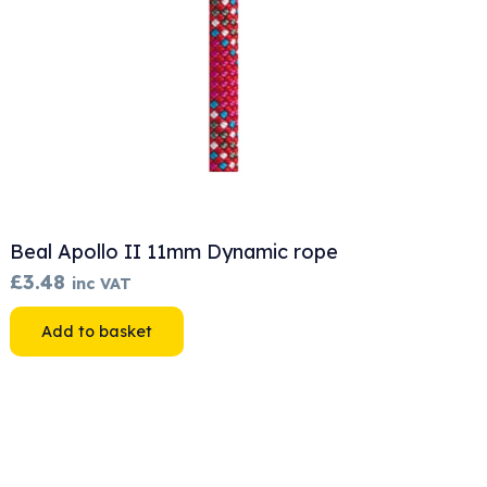
Beal Apollo II 11mm Dynamic rope
£
3.48
inc VAT
Add to basket