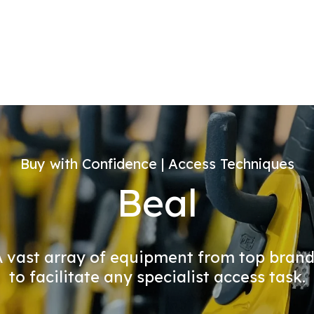
Buy with Confidence | Access Techniques
Beal
 vast array of equipment from top bran
to facilitate any specialist access task.