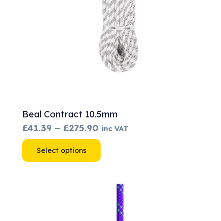
Beal Contract 10.5mm
Price
£
41.39
–
£
275.90
inc VAT
range:
This
Select options
£41.39
product
through
has
£275.90
multiple
variants.
The