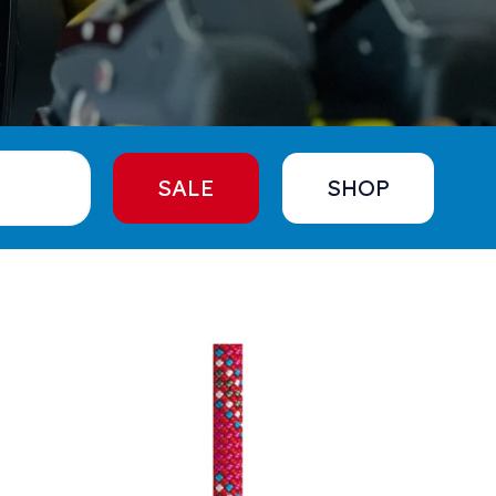
SALE
SHOP