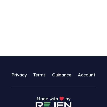
Privacy
Terms
Guidance
Account
Made with
by