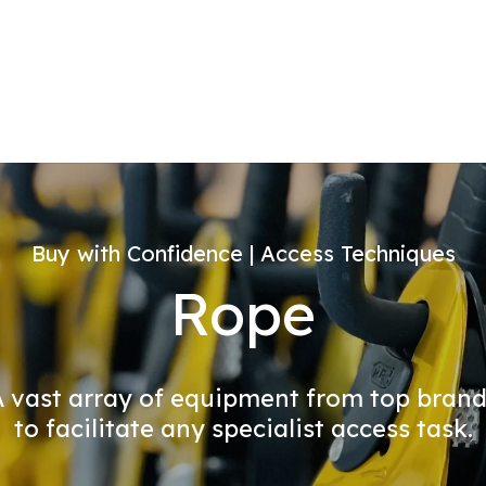
Buy with Confidence | Access Techniques
Rope
 vast array of equipment from top bran
to facilitate any specialist access task.