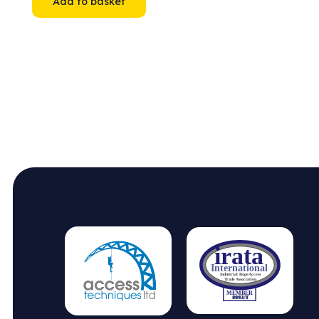
Add to basket