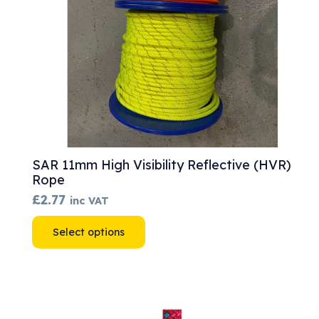
SAR 11mm High Visibility Reflective (HVR)
Rope
£
2.77
inc VAT
This
Select options
product
has
multiple
variants.