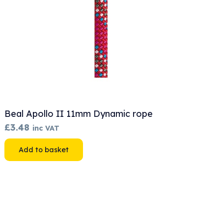
Beal Apollo II 11mm Dynamic rope
£
3.48
inc VAT
Add to basket