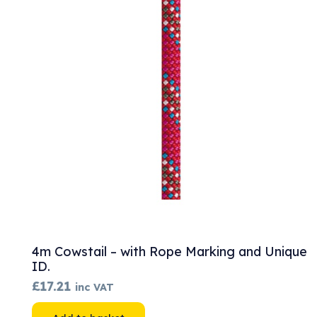
The
options
may
be
chosen
on
the
product
page
4m Cowstail – with Rope Marking and Unique
ID.
£
17.21
inc VAT