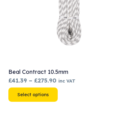
Beal Contract 10.5mm
Price
£
41.39
–
£
275.90
inc VAT
range:
This
Select options
£41.39
product
through
has
£275.90
multiple
variants.
The