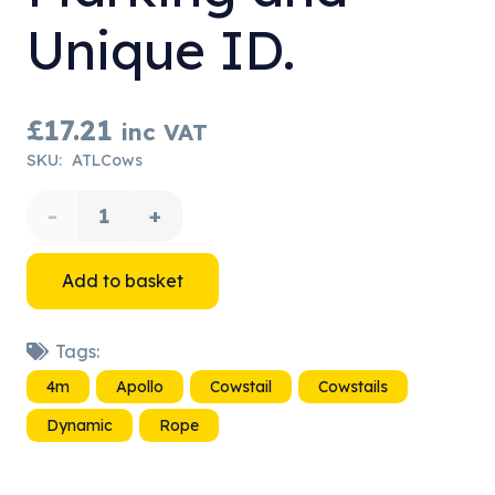
Unique ID.
£
17.21
inc VAT
SKU:
ATLCows
4m
Cowstail
Add to basket
-
Tags:
with
4m
Apollo
Cowstail
Cowstails
Rope
Dynamic
Rope
Marking