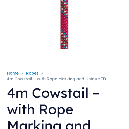
Home
/
Ropes
/
4m Cowstail – with Rope Marking and Unique ID.
4m Cowstail –
with Rope
Marking and