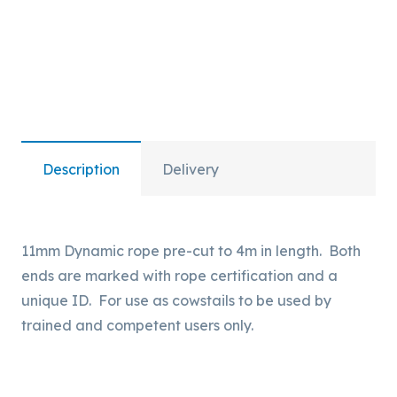
and
Unique
ID.
quantity
Description
Delivery
11mm Dynamic rope pre-cut to 4m in length. Both
ends are marked with rope certification and a
unique ID. For use as cowstails to be used by
trained and competent users only.