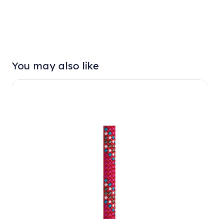
You may also like