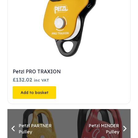
Petzl PRO TRAXION
£
132.02
inc VAT
Add to basket
Petzl PARTNER
Petzl MINDER
Pulley
Pulley