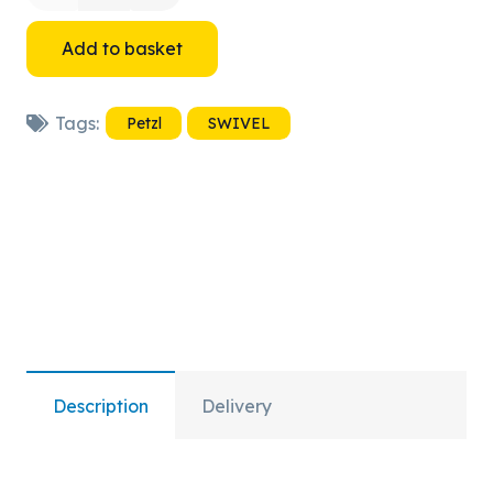
SWIVEL
Add to basket
S
Tags:
Petzl
SWIVEL
quantity
Description
Delivery