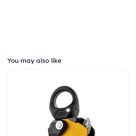
You may also like