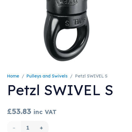
Home
/
Pulleys and Swivels
/
Petzl SWIVEL S
Petzl SWIVEL S
£
53.83
inc VAT
Petzl