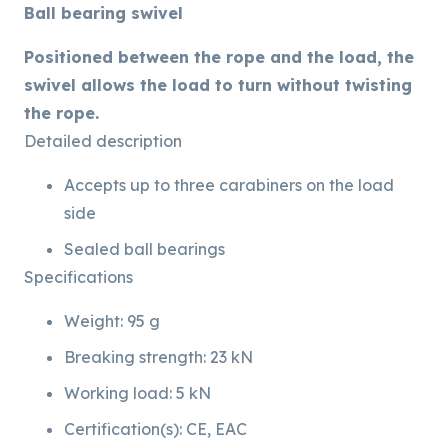
Ball bearing swivel
Positioned between the rope and the load, the
swivel allows the load to turn without twisting
the rope.
Detailed description
Accepts up to three carabiners on the load
side
Sealed ball bearings
Specifications
Weight: 95 g
Breaking strength: 23 kN
Working load: 5 kN
Certification(s): CE, EAC