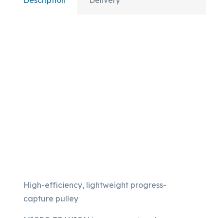
Description
Delivery
High-efficiency, lightweight progress-
capture pulley