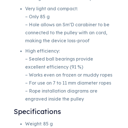
Very light and compact:
– Only 85 g
– Hole allows an Sm’D carabiner to be
connected to the pulley with an cord,
making the device loss-proof
High efficiency:
– Sealed ball bearings provide
excellent efficiency (91 %)
– Works even on frozen or muddy ropes
– For use on 7 to 11 mm diameter ropes
– Rope installation diagrams are
engraved inside the pulley
Specifications
Weight: 85 g