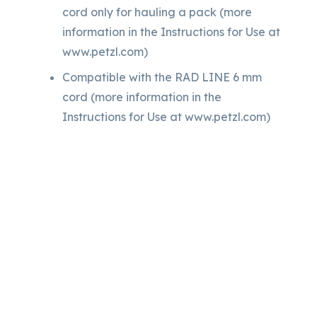
cord only for hauling a pack (more
information in the Instructions for Use at
www.petzl.com)
Compatible with the RAD LINE 6 mm
cord (more information in the
Instructions for Use at www.petzl.com)