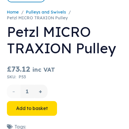
Home
/
Pulleys and Swivels
/
Petzl MICRO TRAXION Pulley
Petzl MICRO
TRAXION Pulley
£
73.12
inc VAT
SKU:
P53
Petzl
MICRO
Add to basket
TRAXION
Tags: