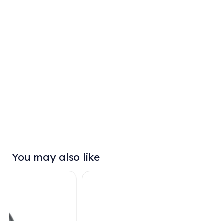
You may also like
SALE