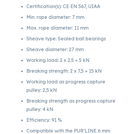
Certification(s): CE EN 567, UIAA
Min. rope diameter: 7 mm
Max. rope diameter: 11 mm
Sheave type: Sealed ball bearings
Sheave diameter: 27 mm
Working load: 2 x 2.5 = 5 kN
Breaking strength: 2 x 7,5 = 15 kN
Working load as progress capture
pulley: 2,5 kN
Breaking strength as progress capture
pulley: 4 kN
Efficiency: 91 %
Compatible with the PUR’LINE 6 mm