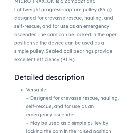
MICRO TRAXION is a compact and
lightweight progress-capture pulley (85 g)
designed for crevasse rescue, hauling, and
self-rescue, and for use as an emergency
ascender. The cam can be locked in the open
position so the device can be used as a
simple pulley. Sealed ball bearings provide
excellent efficiency (91 %).
Detailed description
Versatile:
– Designed for crevasse rescue, hauling,
self-rescue, and for use as an
emergency ascender
– May be used as a simple pulley by
locking the cam in the raised position