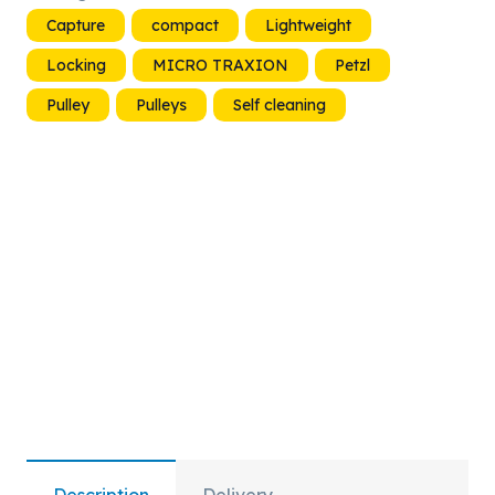
Pulley
Capture
compact
Lightweight
quantity
Locking
MICRO TRAXION
Petzl
Pulley
Pulleys
Self cleaning