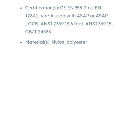
Certification(s): CE EN 353-2 ou EN
12841 type A used with ASAP or ASAP
LOCK, ANSI Z359.13 6 feet, ANSI 359.15,
GB/T 24538
Material(s): Nylon, polyester