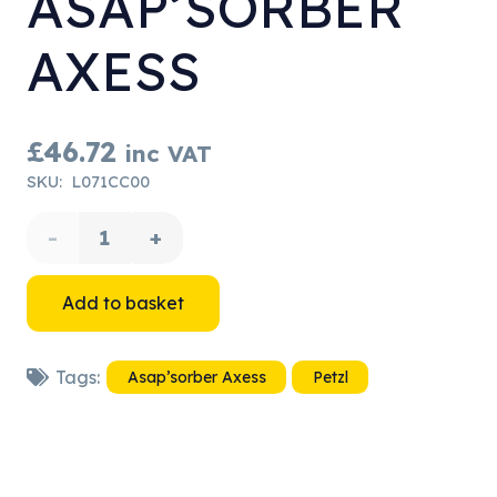
ASAP’SORBER
AXESS
£
46.72
inc VAT
SKU:
L071CC00
Petzl
ASAP'SORBER
Add to basket
AXESS
Tags:
Asap’sorber Axess
Petzl
quantity