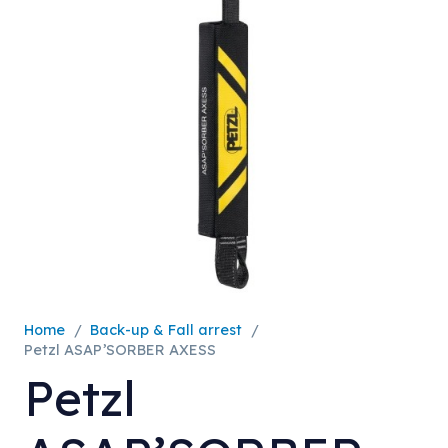
Home
/
Back-up & Fall arrest
/
Petzl ASAP’SORBER AXESS
Petzl