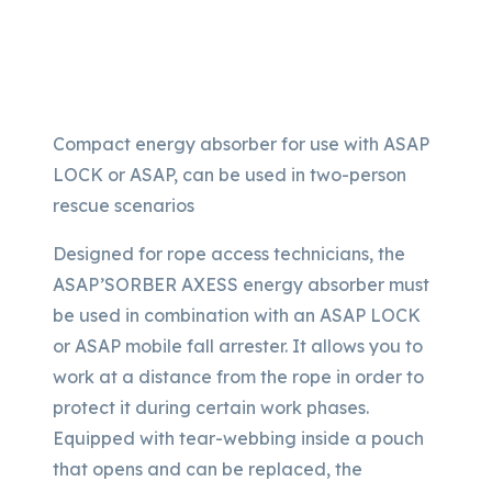
Compact energy absorber for use with ASAP
LOCK or ASAP, can be used in two-person
rescue scenarios
Designed for rope access technicians, the
ASAP’SORBER AXESS energy absorber must
be used in combination with an ASAP LOCK
or ASAP mobile fall arrester. It allows you to
work at a distance from the rope in order to
protect it during certain work phases.
Equipped with tear-webbing inside a pouch
that opens and can be replaced, the