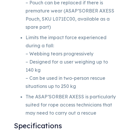
– Pouch can be replaced if there is
premature wear (ASAP’SORBER AXESS
Pouch, SKU L071EC00, available as a
spare part)
Limits the impact force experienced
during a fall:
– Webbing tears progressively
– Designed for a user weighing up to
140 kg
– Can be used in two-person rescue
situations up to 250 kg
The ASAP’SORBER AXESS is particularly
suited for rope access technicians that
may need to carry out a rescue
Specifications