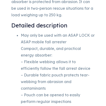
absorber is protected from abrasion. It can
be used in two-person rescue situations for a
load weighing up to 250 kg.
Detailed description
May only be used with an ASAP LOCK or
ASAP mobile fall arrester
Compact, durable, and practical
energy absorber:
– Flexible webbing allows it to
efficiently follow the fall arrest device
– Durable fabric pouch protects tear-
webbing from abrasion and
contaminants
– Pouch can be opened to easily
perform regular inspections