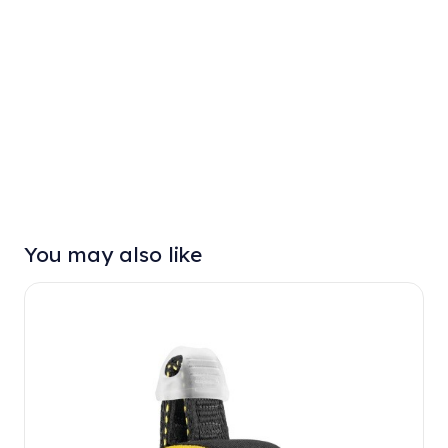
You may also like