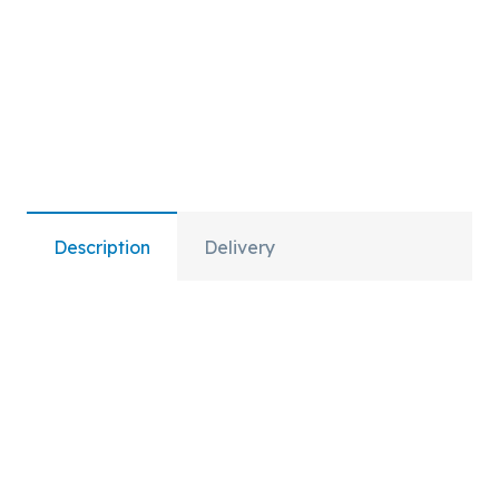
Description
Delivery