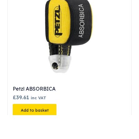
Petzl ABSORBICA
£
39.61
inc VAT
Add to basket