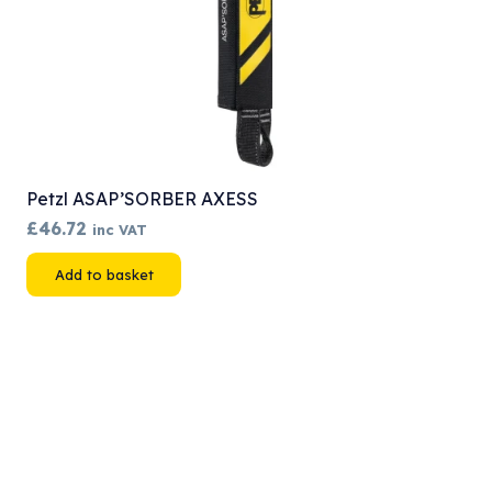
Petzl ASAP’SORBER AXESS
£
46.72
inc VAT
Add to basket