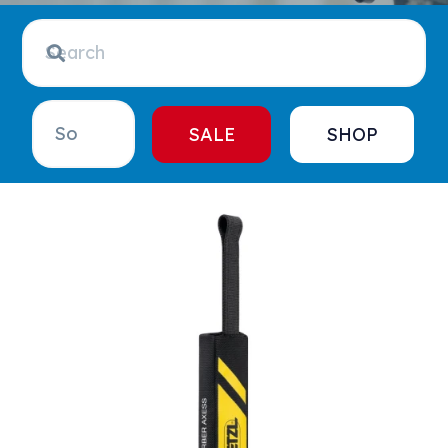
SALE
SHOP