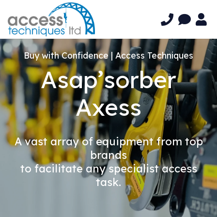
Buy with Confidence | Access Techniques
Asap’sorber
Axess
A vast array of equipment from top
brands
to facilitate any specialist access
task.