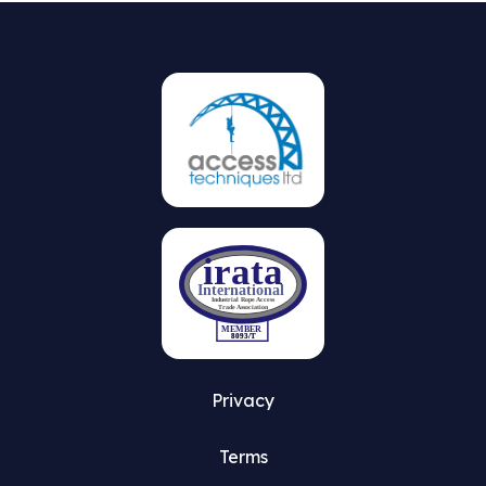
Privacy
Terms