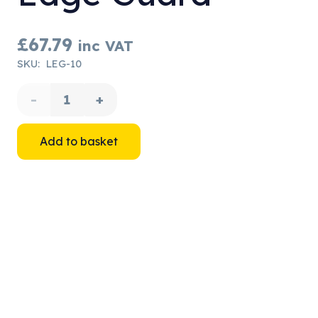
£
67.79
inc VAT
SKU:
LEG-10
Lyon
Rope
Add to basket
Protectors
-
Edge
Guard
quantity