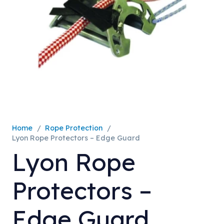
Home
/
Rope Protection
/
Lyon Rope Protectors – Edge Guard
Lyon Rope
Protectors –
Edge Guard