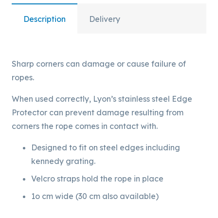
Description
Delivery
Sharp corners can damage or cause failure of
ropes.
When used correctly, Lyon’s stainless steel Edge
Protector can prevent damage resulting from
corners the rope comes in contact with.
Designed to fit on steel edges including
kennedy grating.
Velcro straps hold the rope in place
1o cm wide (30 cm also available)