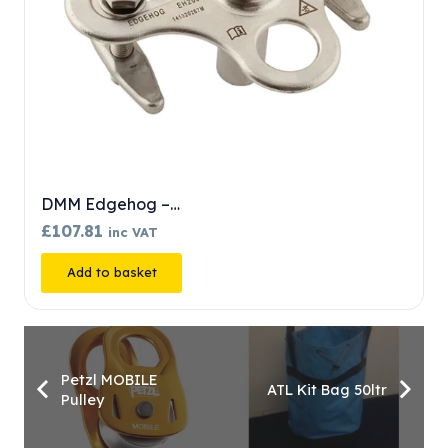
DMM Edgehog –…
£
107.81
inc VAT
Add to basket
Petzl MOBILE
ATL Kit Bag 50ltr
Pulley