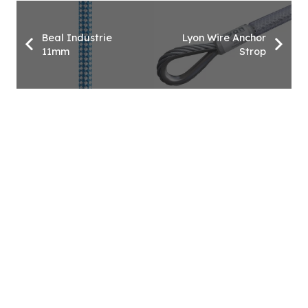
Beal Industrie
Lyon Wire Anchor
11mm
Strop