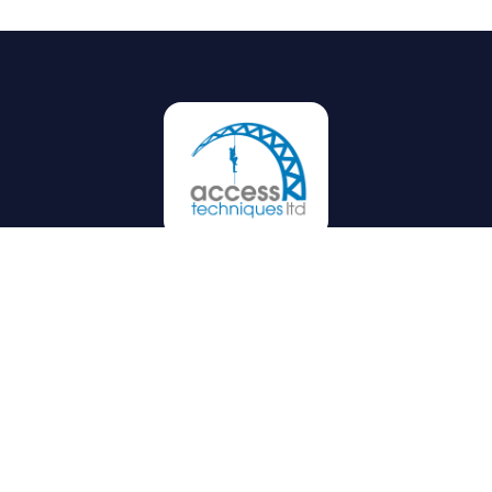
Privacy
Terms