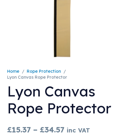
Home
/
Rope Protection
/
Lyon Canvas Rope Protector
Lyon Canvas
Rope Protector
Price
£
15.37
–
£
34.57
inc VAT