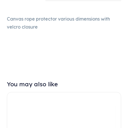
Canvas rope protector various dimensions with
velcro closure
You may also like