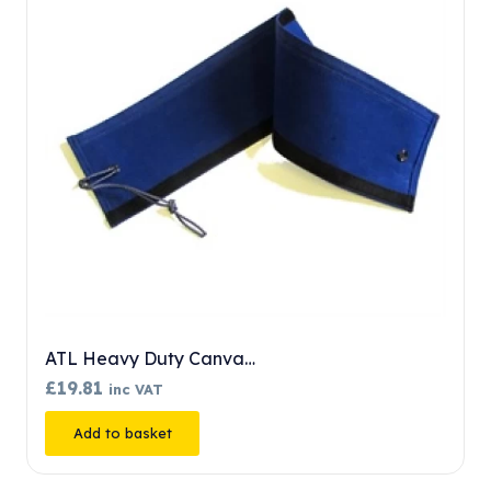
DMM Patroller
£
244.99
inc VAT
Add to basket