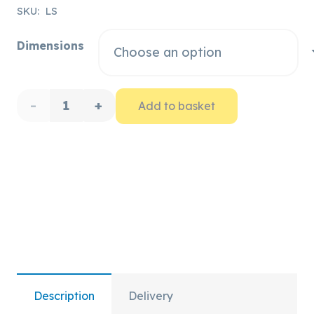
range:
SKU:
LS
£15.37
Dimensions
through
£34.57
Lyon
Add to basket
Canvas
Rope
Protector
quantity
Description
Delivery