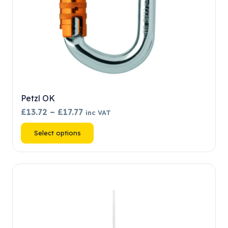
product
page
Petzl OK
Price
£
13.72
–
£
17.77
inc VAT
range:
This
Select options
£13.72
product
through
has
£17.77
multiple
variants.
The
options