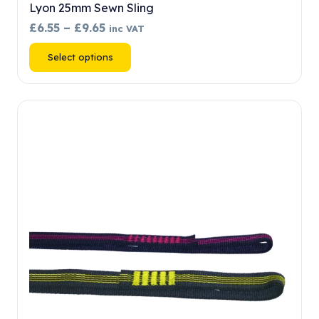
Lyon 25mm Sewn Sling
Price
£
6.55
–
£
9.65
inc VAT
range:
This
Select options
£6.55
product
through
has
£9.65
multiple
variants.
The
options
may
be
chosen
on
the
product
page