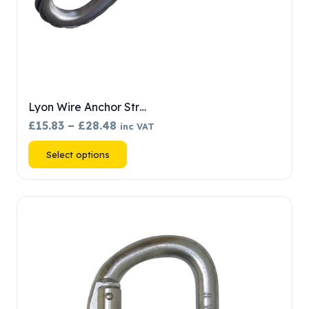
Lyon Wire Anchor Str…
Price
£
15.83
–
£
28.48
inc VAT
range:
This
Select options
£15.83
product
through
has
£28.48
multiple
variants.
The
options
may
be