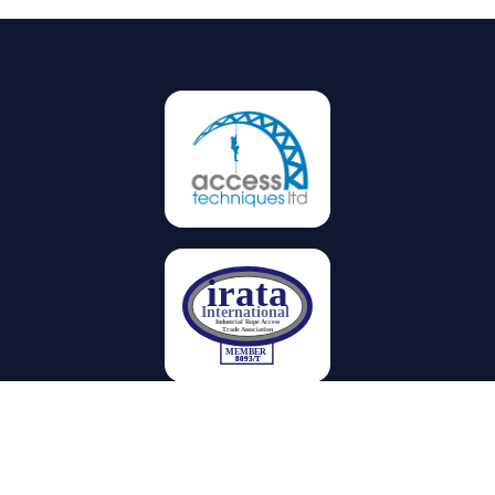
Privacy
Terms