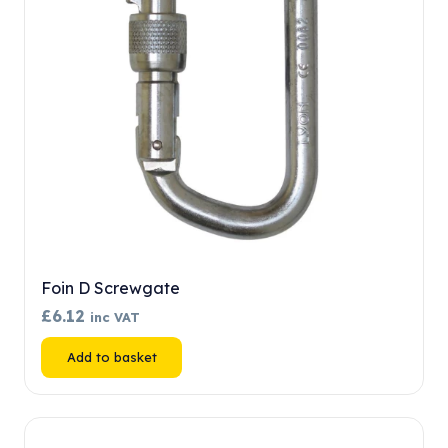
chosen
on
the
product
page
Foin D Screwgate
£
6.12
inc VAT
Add to basket