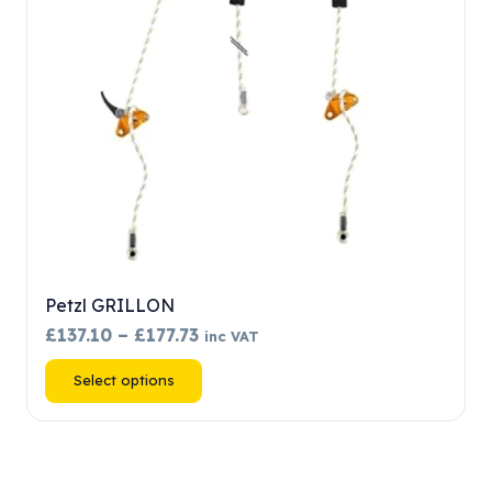
chosen
on
the
product
page
Petzl GRILLON
Price
£
137.10
–
£
177.73
inc VAT
range:
This
Select options
£137.10
product
through
has
£177.73
multiple