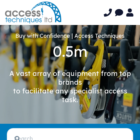
Buy with Confidence | Access Techniques
0.5m
A vast array of equipment from top
brands
to facilitate any specialist access
task.