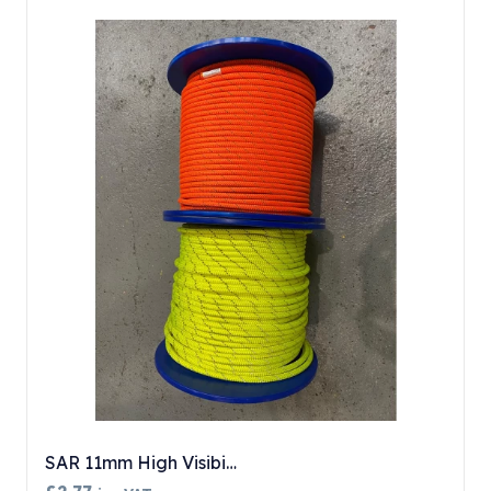
SAR 11mm High Visibi…