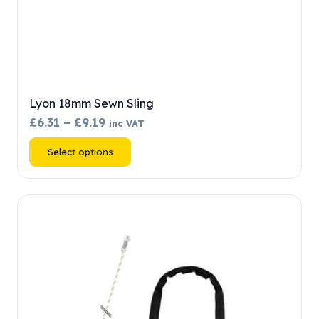
Lyon 18mm Sewn Sling
Price
£
6.31
–
£
9.19
inc VAT
range:
This
Select options
£6.31
product
through
has
£9.19
multiple
variants.
The
options
may
be