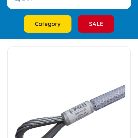
Category
SALE