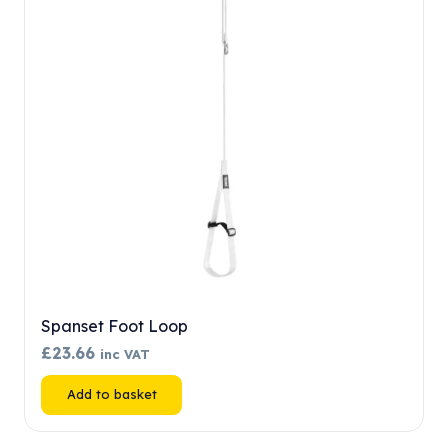
may
be
chosen
on
the
product
page
Spanset Foot Loop
£
23.66
inc VAT
Add to basket