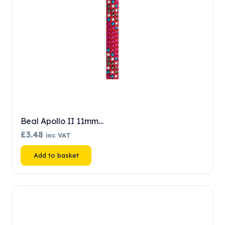
Beal Apollo II 11mm…
£
3.48
inc VAT
Add to basket