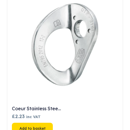
Coeur Stainless Stee…
£
2.23
inc VAT
Add to basket