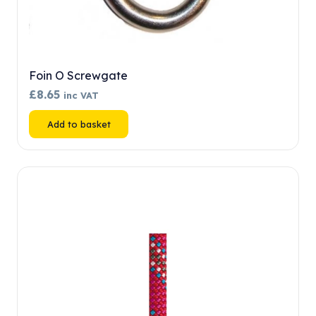
Foin O Screwgate
£
8.65
inc VAT
Add to basket