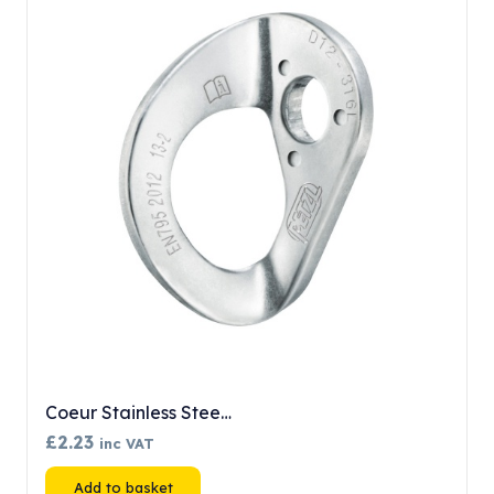
Coeur Stainless Stee…
£
2.23
inc VAT
Add to basket