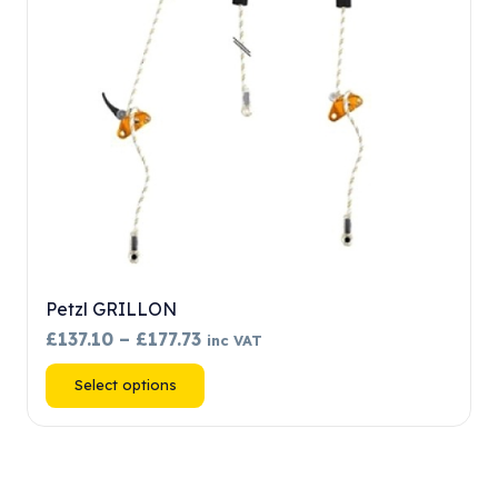
chosen
on
the
product
page
Petzl GRILLON
Price
£
137.10
–
£
177.73
inc VAT
range:
This
Select options
£137.10
product
through
has
£177.73
multiple