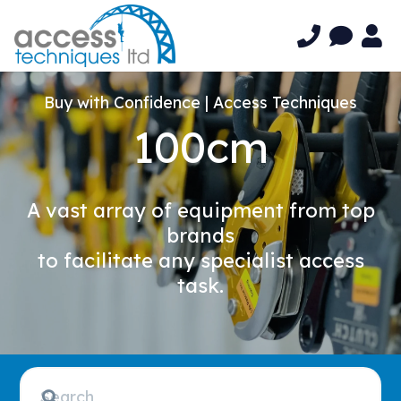
Buy with Confidence | Access Techniques
100cm
A vast array of equipment from top
brands
to facilitate any specialist access
task.