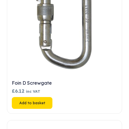
chosen
on
the
product
page
Foin D Screwgate
£
6.12
inc VAT
Add to basket