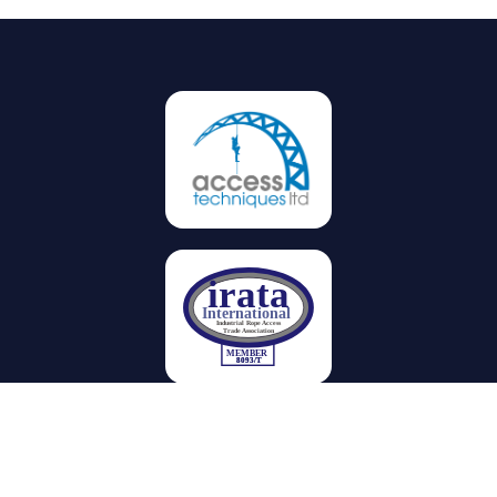
Privacy
Terms