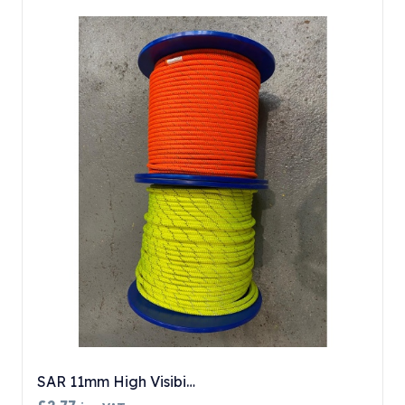
SAR 11mm High Visibi…