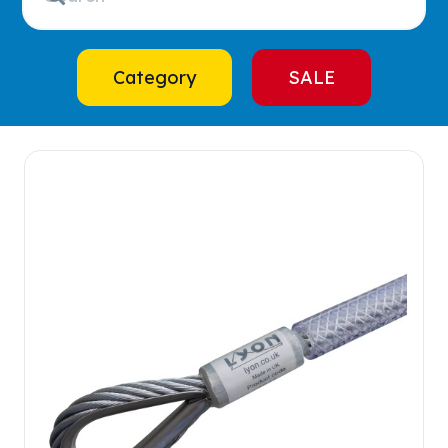
Category
SALE