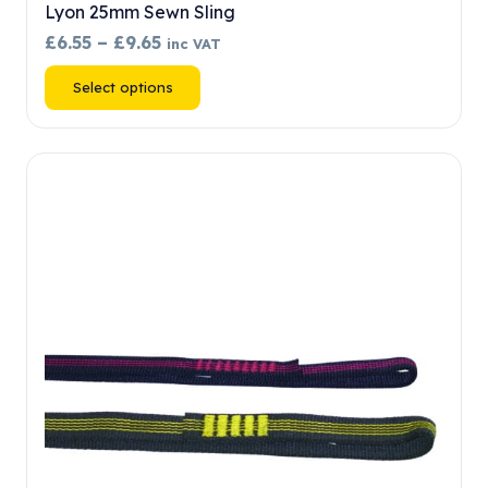
Lyon 25mm Sewn Sling
Price
£
6.55
–
£
9.65
inc VAT
range:
This
Select options
£6.55
product
through
has
£9.65
multiple
variants.
The
options
may
be
chosen
on
the
product
page