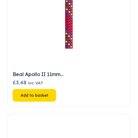
Beal Apollo II 11mm…
£
3.48
inc VAT
Add to basket