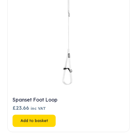
may
be
chosen
on
the
product
page
Spanset Foot Loop
£
23.66
inc VAT
Add to basket