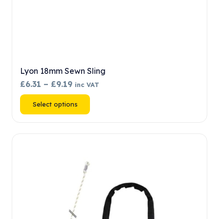
Lyon 18mm Sewn Sling
Price
£
6.31
–
£
9.19
inc VAT
range:
This
Select options
£6.31
product
through
has
£9.19
multiple
variants.
The
options
may
be