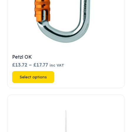
product
page
Petzl OK
Price
£
13.72
–
£
17.77
inc VAT
range:
This
Select options
£13.72
product
through
has
£17.77
multiple
variants.
The
options