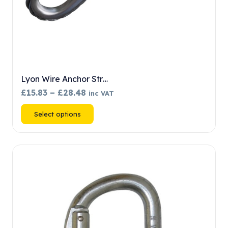
Lyon Wire Anchor Str…
Price
£
15.83
–
£
28.48
inc VAT
range:
This
Select options
£15.83
product
through
has
£28.48
multiple
variants.
The
options
may
be