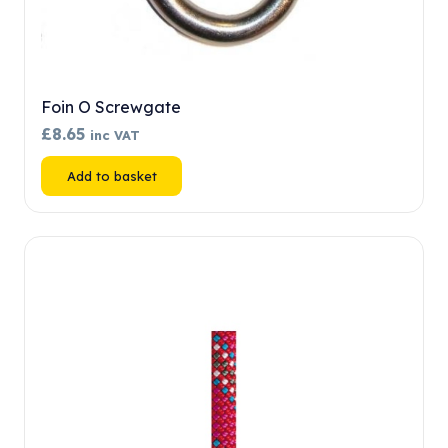
Foin O Screwgate
£
8.65
inc VAT
Add to basket