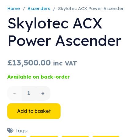
Home
/
Ascenders
/
Skylotec ACX Power Ascender
Skylotec ACX
Power Ascender
£
13,500.00
inc VAT
Available on back-order
Skylotec
ACX
Add to basket
Power
Tags:
Ascender