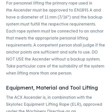
For personnel lifting the primary rope used in
the Ascender must be approved to EN1891 A and
have a diameter of 11 mm (7/16”) and the backup
system must fulfill the respective requirements.
Each rope system must be connected to an anchor
that meets the appropriate personal lifting
requirements. A competent person shall judge if the
anchor points are sufficient and safe to use. DO
NOT USE the Ascender without a backup system.
Take particular care of the suitability of the system
when lifting more than one person.
Equipment, Material and Tool Lifting
The ACX Ascender is, in combination with the
Skylotec Equipment Lifting Rope (ELR), approved
under the Machinery Directive as an