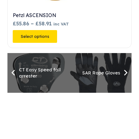
SCENSION
Petzl TIBLOC
Price
£
58.91
£
34.52
inc VAT
inc VAT
range:
This
 options
Add to baske
£55.86
product
through
has
£58.91
multiple
variants.
CT Easy Speed fall
SAR Rope Gloves
arrester
The
options
may
be
chosen
on
the
product