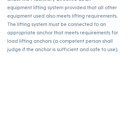
equipment lifting system provided that all other
equipment used also meets lifting requirements.
The lifting system must be connected to an
appropriate anchor that meets requirements for
load lifting anchors (a competent person shall
judge if the anchor is sufficient and safe to use).