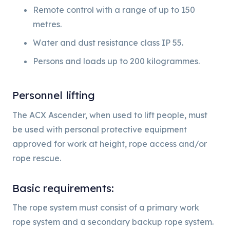
Remote control with a range of up to 150
metres.
Water and dust resistance class IP 55.
Persons and loads up to 200 kilogrammes.
Personnel lifting
The ACX Ascender, when used to lift people, must
be used with personal protective equipment
approved for work at height, rope access and/or
rope rescue.
Basic requirements:
The rope system must consist of a primary work
rope system and a secondary backup rope system.