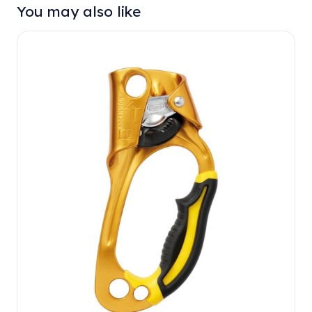
You may also like