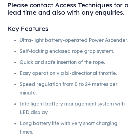
Please contact Access Techniques for a
lead time and also with any enquiries.
Key Features
Ultra-light battery-operated Power Ascender.
Self-locking enclosed rope grap system.
Quick and safe insertion of the rope.
Easy operation via bi-directional throttle.
Speed regulation from 0 to 24 metres per
minute.
Intelligent battery management system with
LED display.
Long battery life with very short charging
times.