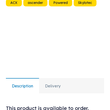
ACX
ascender
Powered
Skylotec
quantity
Description
Delivery
This product is available to order.