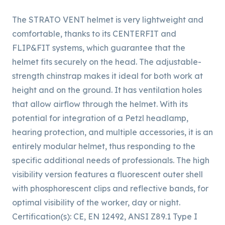
The STRATO VENT helmet is very lightweight and
comfortable, thanks to its CENTERFIT and
FLIP&FIT systems, which guarantee that the
helmet fits securely on the head. The adjustable-
strength chinstrap makes it ideal for both work at
height and on the ground. It has ventilation holes
that allow airflow through the helmet. With its
potential for integration of a Petzl headlamp,
hearing protection, and multiple accessories, it is an
entirely modular helmet, thus responding to the
specific additional needs of professionals. The high
visibility version features a fluorescent outer shell
with phosphorescent clips and reflective bands, for
optimal visibility of the worker, day or night.
Certification(s): CE, EN 12492, ANSI Z89.1 Type I