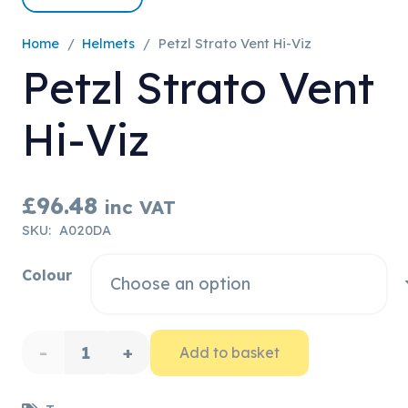
Home
/
Helmets
/
Petzl Strato Vent Hi-Viz
Petzl Strato Vent
Hi-Viz
£
96.48
inc VAT
SKU:
A020DA
Colour
Petzl
Add to basket
Strato