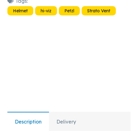
Tags:
Vent
Helmet
hi-viz
Petzl
Strato Vent
Hi-
Viz
quantity
Description
Delivery