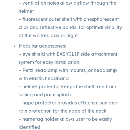
– ventilation holes allow airflow through the
helmet
– fluorescent outer shell with phosphorescent
clips and reflective bands, for optimal visibility
of the worker, day or night
Modular accessories:
– eye shield with EASYCLIP side attachment
system for easy installation
– Petzl headlamp with mounts, or headlamp
with elastic headband
– helmet protector keeps the shell free from
soiling and paint splash
– nape protector provides effective sun and
rain protection for the nape of the neck
– nametag holder allows user to be easily
identified