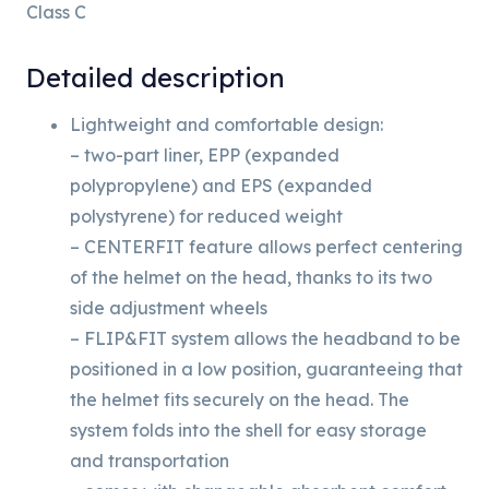
Class C
Detailed description
Lightweight and comfortable design:
– two-part liner, EPP (expanded
polypropylene) and EPS (expanded
polystyrene) for reduced weight
– CENTERFIT feature allows perfect centering
of the helmet on the head, thanks to its two
side adjustment wheels
– FLIP&FIT system allows the headband to be
positioned in a low position, guaranteeing that
the helmet fits securely on the head. The
system folds into the shell for easy storage
and transportation