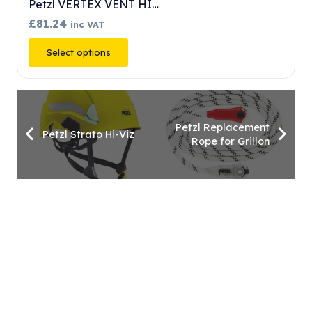
Petzl VERTEX VENT
£
71.09
inc VAT
This
Select options
product
has
multiple
variants.
Petzl Replacement
Petzl Strato Hi-Viz
Rope for Grillon
The
options
may
be
chosen
on
the
product
page