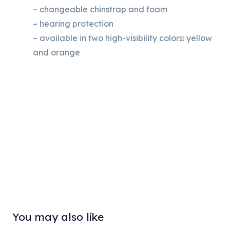
– changeable chinstrap and foam
– hearing protection
– available in two high-visibility colors: yellow
and orange
You may also like