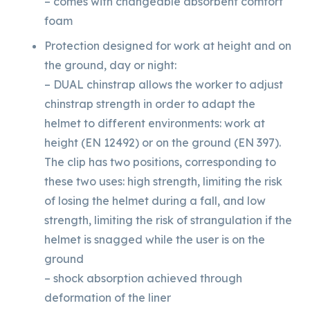
– comes with changeable absorbent comfort
foam
Protection designed for work at height and on
the ground, day or night:
– DUAL chinstrap allows the worker to adjust
chinstrap strength in order to adapt the
helmet to different environments: work at
height (EN 12492) or on the ground (EN 397).
The clip has two positions, corresponding to
these two uses: high strength, limiting the risk
of losing the helmet during a fall, and low
strength, limiting the risk of strangulation if the
helmet is snagged while the user is on the
ground
– shock absorption achieved through
deformation of the liner