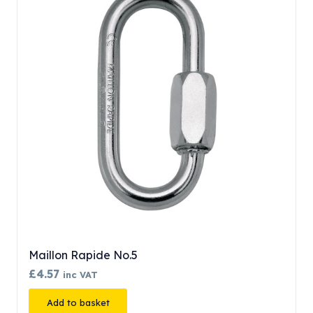
Maillon Rapide No.5
£
4.57
inc VAT
Add to basket