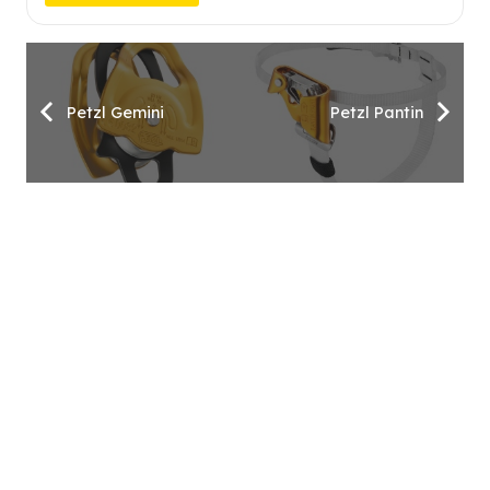
Petzl Gemini
Petzl Pantin