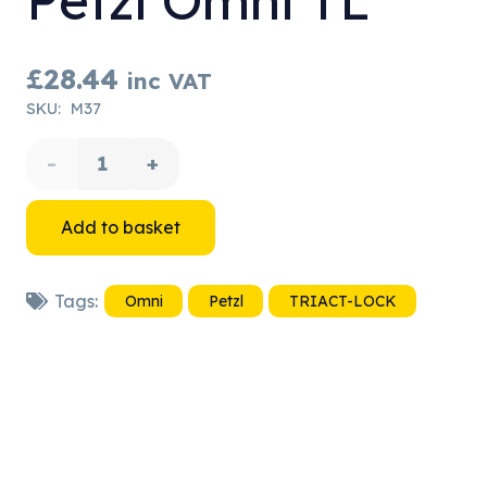
Petzl Omni TL
£
28.44
inc VAT
SKU:
M37
Petzl
Omni
Add to basket
TL
Tags:
Omni
Petzl
TRIACT-LOCK
quantity