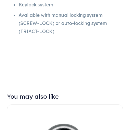
Keylock system
Available with manual locking system
(SCREW-LOCK) or auto-locking system
(TRIACT-LOCK)
You may also like