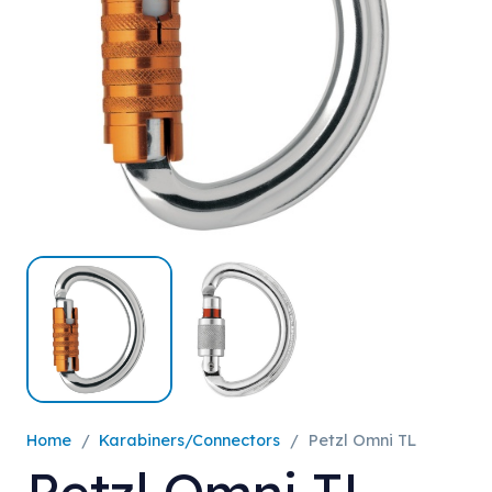
Home
/
Karabiners/Connectors
/
Petzl Omni TL