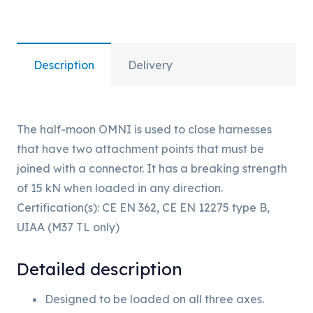
Description
Delivery
The half-moon OMNI is used to close harnesses
that have two attachment points that must be
joined with a connector. It has a breaking strength
of 15 kN when loaded in any direction.
Certification(s): CE EN 362, CE EN 12275 type B,
UIAA (M37 TL only)
Detailed description
Designed to be loaded on all three axes.