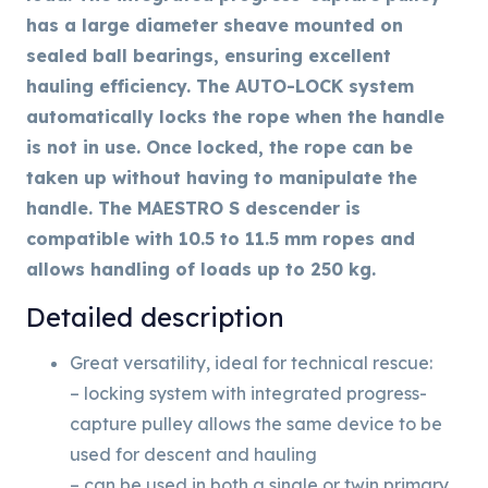
has a large diameter sheave mounted on
sealed ball bearings, ensuring excellent
hauling efficiency. The AUTO-LOCK system
automatically locks the rope when the handle
is not in use. Once locked, the rope can be
taken up without having to manipulate the
handle. The MAESTRO S descender is
compatible with 10.5 to 11.5 mm ropes and
allows handling of loads up to 250 kg.
Detailed description
Great versatility, ideal for technical rescue:
– locking system with integrated progress-
capture pulley allows the same device to be
used for descent and hauling
– can be used in both a single or twin primary