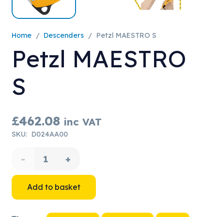
Home
/
Descenders
/
Petzl MAESTRO S
Petzl MAESTRO
S
£
462.08
inc VAT
SKU:
D024AA00
Petzl
MAESTRO
Add to basket
S