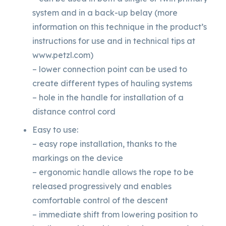
system and in a back-up belay (more
information on this technique in the product’s
instructions for use and in technical tips at
www.petzl.com)
– lower connection point can be used to
create different types of hauling systems
– hole in the handle for installation of a
distance control cord
Easy to use:
– easy rope installation, thanks to the
markings on the device
– ergonomic handle allows the rope to be
released progressively and enables
comfortable control of the descent
– immediate shift from lowering position to