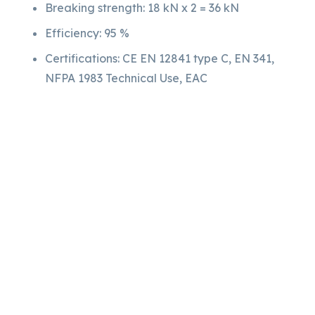
Breaking strength: 18 kN x 2 = 36 kN
Efficiency: 95 %
Certifications: CE EN 12841 type C, EN 341,
NFPA 1983 Technical Use, EAC