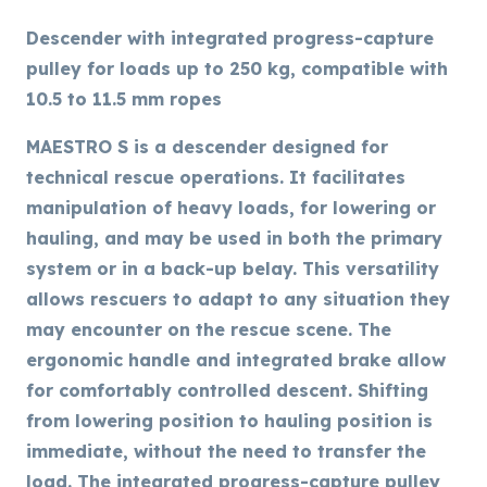
Descender with integrated progress-capture
pulley for loads up to 250 kg, compatible with
10.5 to 11.5 mm ropes
MAESTRO S is a descender designed for
technical rescue operations. It facilitates
manipulation of heavy loads, for lowering or
hauling, and may be used in both the primary
system or in a back-up belay. This versatility
allows rescuers to adapt to any situation they
may encounter on the rescue scene. The
ergonomic handle and integrated brake allow
for comfortably controlled descent. Shifting
from lowering position to hauling position is
immediate, without the need to transfer the
load. The integrated progress-capture pulley