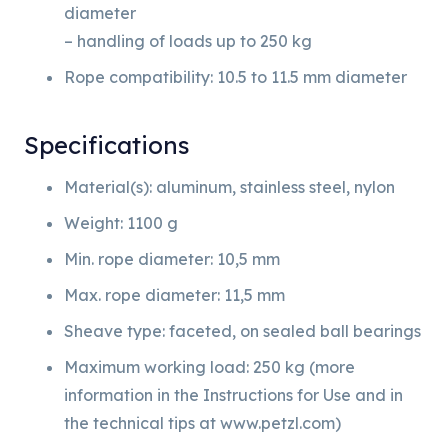
diameter
– handling of loads up to 250 kg
Rope compatibility: 10.5 to 11.5 mm diameter
Specifications
Material(s): aluminum, stainless steel, nylon
Weight: 1100 g
Min. rope diameter: 10,5 mm
Max. rope diameter: 11,5 mm
Sheave type: faceted, on sealed ball bearings
Maximum working load: 250 kg (more
information in the Instructions for Use and in
the technical tips at www.petzl.com)