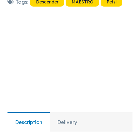
Tags:
Descender
MAESTRO
Petzl
quantity
Description
Delivery