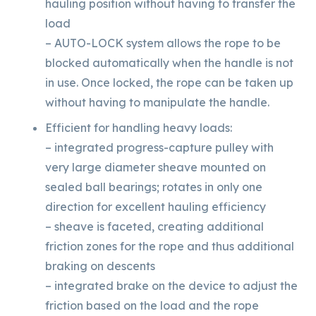
hauling position without having to transfer the
load
– AUTO-LOCK system allows the rope to be
blocked automatically when the handle is not
in use. Once locked, the rope can be taken up
without having to manipulate the handle.
Efficient for handling heavy loads:
– integrated progress-capture pulley with
very large diameter sheave mounted on
sealed ball bearings; rotates in only one
direction for excellent hauling efficiency
– sheave is faceted, creating additional
friction zones for the rope and thus additional
braking on descents
– integrated brake on the device to adjust the
friction based on the load and the rope