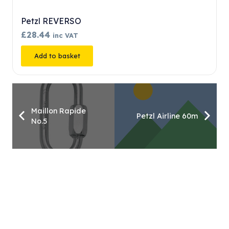
S. Tec Flow Self Loc…
£
163.80
inc VAT
Add to basket
Maillon Rapide
Petzl Airline 60m
No.5