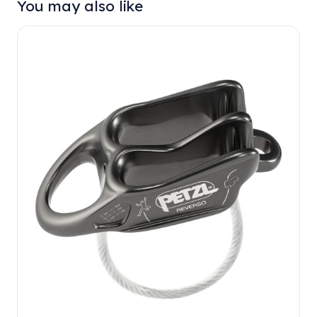
You may also like