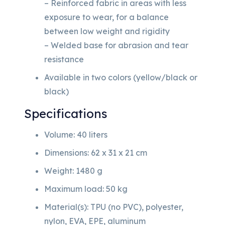
– Reinforced fabric in areas with less
exposure to wear, for a balance
between low weight and rigidity
– Welded base for abrasion and tear
resistance
Available in two colors (yellow/black or
black)
Specifications
Volume: 40 liters
Dimensions: 62 x 31 x 21 cm
Weight: 1480 g
Maximum load: 50 kg
Material(s): TPU (no PVC), polyester,
nylon, EVA, EPE, aluminum