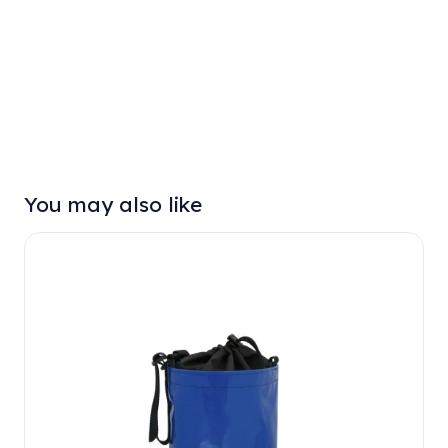
You may also like