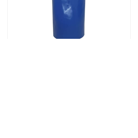
Lyon PVC Pod bag
£
46.86
inc VAT
Add to basket
Spanset HSL2
Horizontal Safety
Petzl EXPERT 55
Line