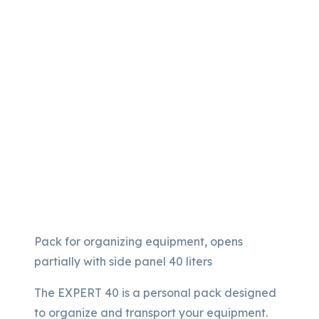
Pack for organizing equipment, opens
partially with side panel 40 liters
The EXPERT 40 is a personal pack designed
to organize and transport your equipment.