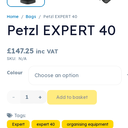
Home
/
Bags
/
Petzl EXPERT 40
Petzl EXPERT 40
£
147.25
inc VAT
SKU:
N/A
Colour
Petzl
Add to basket
EXPERT
Tags:
40
Expert
expert 40
organising equipment