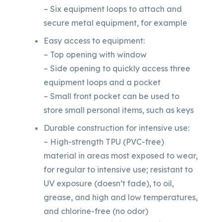
– Six equipment loops to attach and
secure metal equipment, for example
Easy access to equipment:
– Top opening with window
– Side opening to quickly access three
equipment loops and a pocket
– Small front pocket can be used to
store small personal items, such as keys
Durable construction for intensive use:
– High-strength TPU (PVC-free)
material in areas most exposed to wear,
for regular to intensive use; resistant to
UV exposure (doesn’t fade), to oil,
grease, and high and low temperatures,
and chlorine-free (no odor)