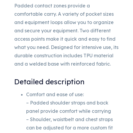
Padded contact zones provide a
comfortable carry. A variety of pocket sizes
and equipment loops allow you to organize
and secure your equipment. Two different
access points make it quick and easy to find
what you need. Designed for intensive use, its
durable construction includes TPU material
and a welded base with reinforced fabric.
Detailed description
Comfort and ease of use:
– Padded shoulder straps and back
panel provide comfort while carrying
– Shoulder, waistbelt and chest straps
can be adjusted for a more custom fit