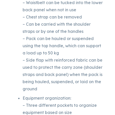
– Waistbelt can be tucked into the lower
back panel when not in use
– Chest strap can be removed
– Can be carried with the shoulder
straps or by one of the handles
– Pack can be hauled or suspended
using the top handle, which can support
a load up to 50 kg
– Side flap with reinforced fabric can be
used to protect the carry zone (shoulder
straps and back panel) when the pack is
being hauled, suspended, or laid on the
ground
Equipment organization:
– Three different pockets to organize
equipment based on size