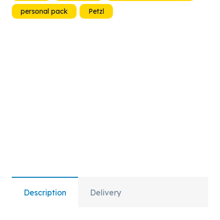
personal pack
Petzl
quantity
Description
Delivery