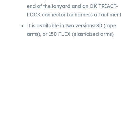
end of the lanyard and an OK TRIACT-
LOCK connector for harness attachment
It is available in two versions: 80 (rope
arms), or 150 FLEX (elasticized arms)