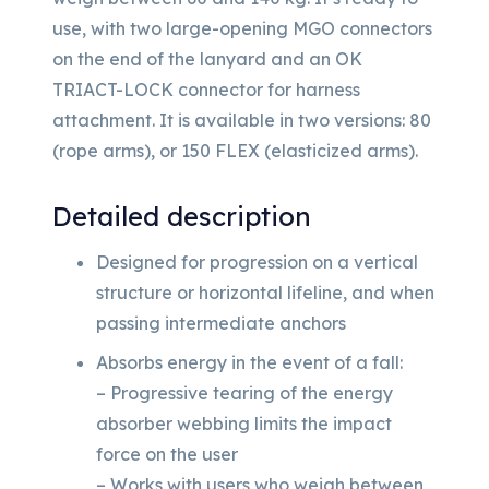
use, with two large-opening MGO connectors
on the end of the lanyard and an OK
TRIACT-LOCK connector for harness
attachment. It is available in two versions: 80
(rope arms), or 150 FLEX (elasticized arms).
Detailed description
Designed for progression on a vertical
structure or horizontal lifeline, and when
passing intermediate anchors
Absorbs energy in the event of a fall:
– Progressive tearing of the energy
absorber webbing limits the impact
force on the user
– Works with users who weigh between