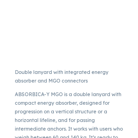
Double lanyard with integrated energy
absorber and MGO connectors
ABSORBICA-Y MGO is a double lanyard with
compact energy absorber, designed for
progression on a vertical structure or a
horizontal lifeline, and for passing
intermediate anchors. It works with users who
weigh between 60 and 140 kg. It’s ready to