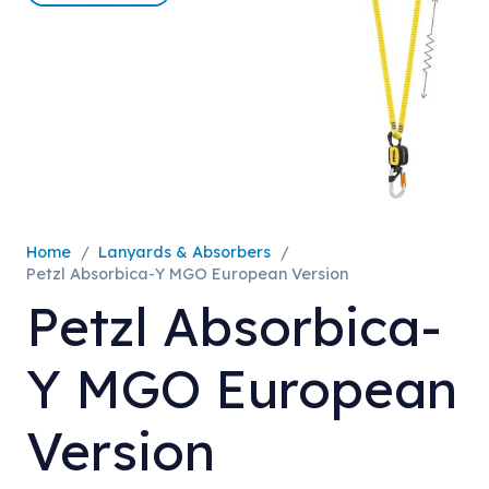
Home
/
Lanyards & Absorbers
/
Petzl Absorbica-Y MGO European Version
Petzl Absorbica-
Y MGO European
Version