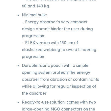
60 and 140 kg
Minimal bulk:
– Energy absorber’s very compact
design doesn’t hinder the user during
progression
– FLEX version with 150 cm of
elasticized webbing to avoid hindering
progression
Durable fabric pouch with a simple
opening system protects the energy
absorber from abrasion or contaminants
while allowing for regular inspection of
the absorber
Ready-to-use solution: comes with two
large-opening MGO connectors on the