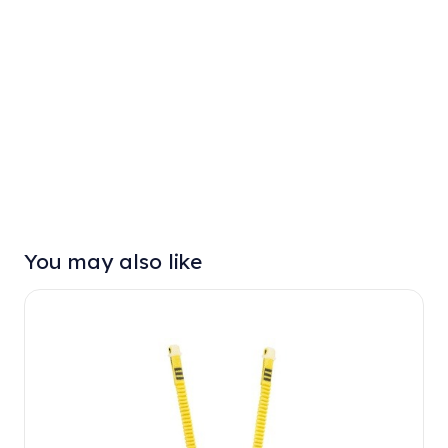
You may also like