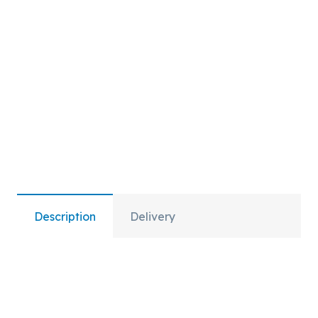
quantity
Description
Delivery