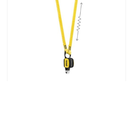
Petzl ABSORBICA-Y 15…
£
91.39
inc VAT
Add to basket