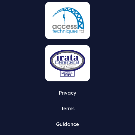
Privacy
Terms
Guidance