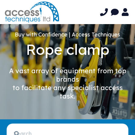
Buy with Confidence | Access Techniques
Rope clamp
A vast array of equipment from top
brands
to facilitate any specialist access
task.