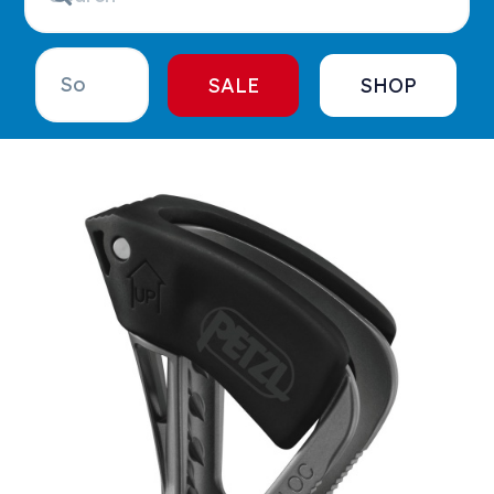
SALE
SHOP