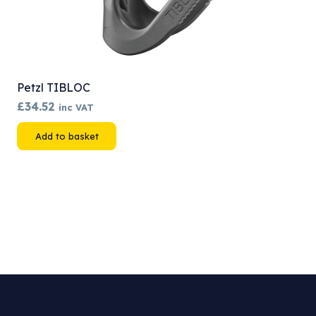
Petzl TIBLOC
£
34.52
inc VAT
Add to basket