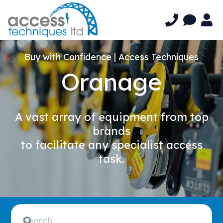
Buy with Confidence | Access Techniques
Oranage
A vast array of equipment from top
brands
to facilitate any specialist access
task.