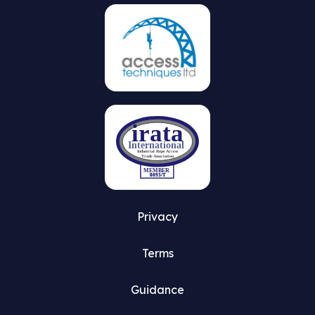
on
the
product
page
Privacy
Terms
Guidance