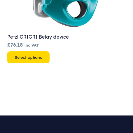
Petzl GRIGRI Belay device
£
76.18
inc VAT
This
Select options
product
has
multiple
variants.
The
options
may
be
chosen