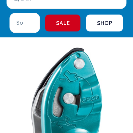
SALE
SHOP