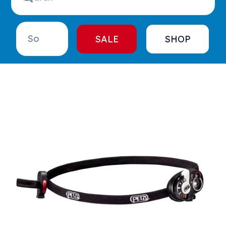
SALE
SHOP