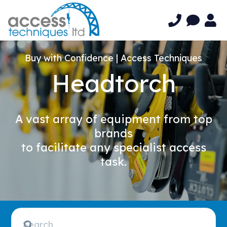
Buy with Confidence | Access Techniques
Headtorch
A vast array of equipment from top
brands
to facilitate any specialist access
task.