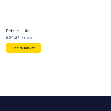
Petzl e+ Lite
£
24.37
inc VAT
Add to basket