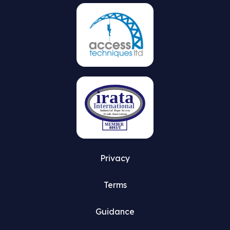
Privacy
Terms
Guidance