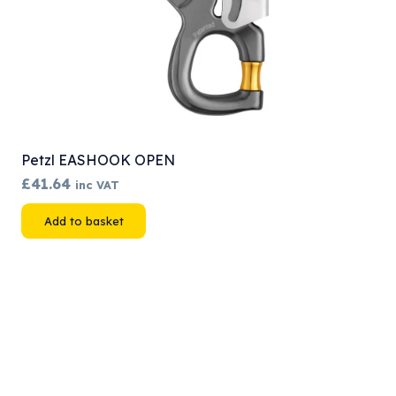
Petzl EASHOOK OPEN
£
41.64
inc VAT
Add to basket