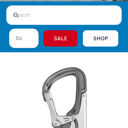
SALE
SHOP