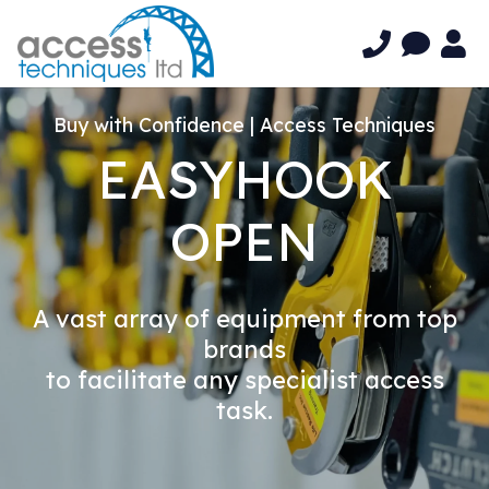
Buy with Confidence | Access Techniques
EASYHOOK
OPEN
A vast array of equipment from top
brands
to facilitate any specialist access
task.