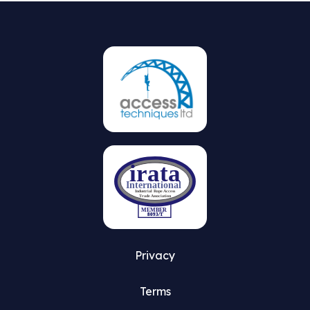
Privacy
Terms