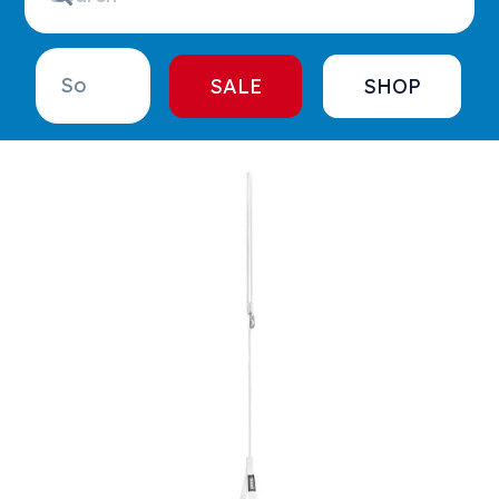
SALE
SHOP