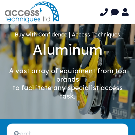
Buy with Confidence | Access Techniques
Aluminum
A vast array of equipment from top
brands
to facilitate any specialist access
task.