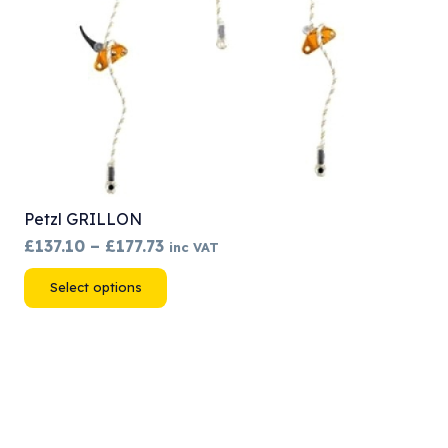
Petzl GRILLON
Price
£
137.10
–
£
177.73
inc VAT
range:
This
Select options
£137.10
product
through
has
£177.73
multiple
variants.
The