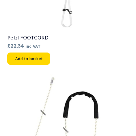
Petzl FOOTCORD
£
22.34
inc VAT
Add to basket