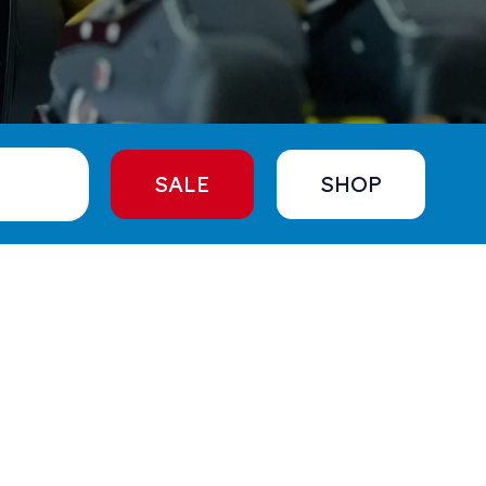
SALE
SHOP