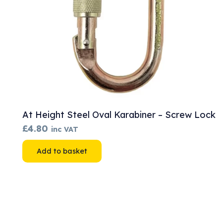
At Height Steel Oval Karabiner – Screw Lock
£
4.80
inc VAT
Add to basket