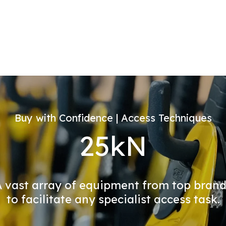
Buy with Confidence | Access Techniques
25kN
 vast array of equipment from top bran
to facilitate any specialist access task.