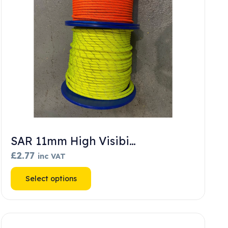
SAR 11mm High Visibi…
£
2.77
inc VAT
This
Select options
product
has
multiple