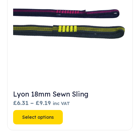
chosen
on
the
product
page
Lyon 18mm Sewn Sling
Price
£
6.31
–
£
9.19
inc VAT
range:
This
Select options
£6.31
product
through
has
£9.19