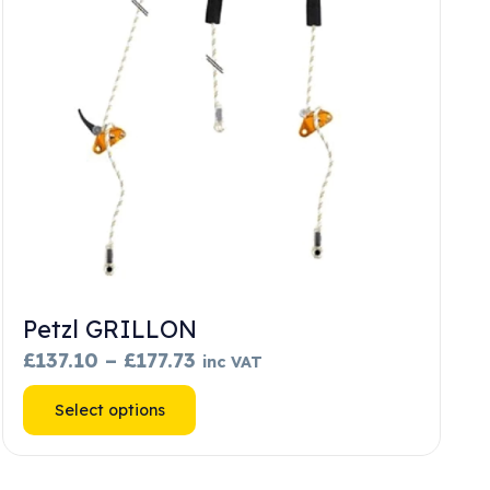
Petzl GRILLON
Price
£
137.10
–
£
177.73
inc VAT
range:
This
Select options
£137.10
product
through
has
£177.73