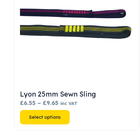
chosen
on
the
product
page
Lyon 25mm Sewn Sling
Price
£
6.55
–
£
9.65
inc VAT
range:
This
Select options
£6.55
product
through
has
£9.65