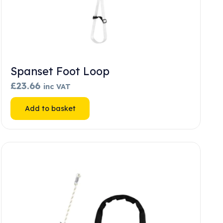
Spanset Foot Loop
£
23.66
inc VAT
Add to basket