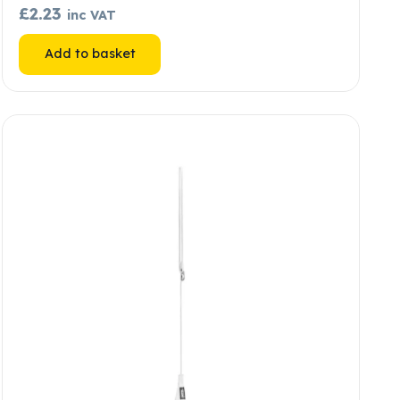
£
2.23
inc VAT
Add to basket