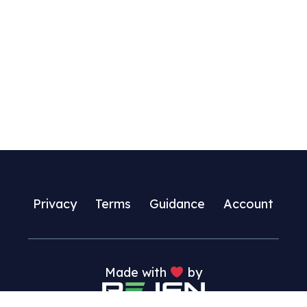
multiple
variants.
The
options
may
be
chosen
on
the
product
page
Privacy
Terms
Guidance
Account
Made with
by