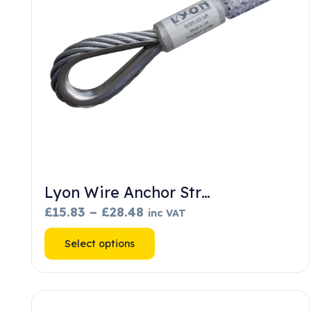
Lyon Wire Anchor Str…
Price
£
15.83
–
£
28.48
inc VAT
range:
This
Select options
£15.83
product
through
has
£28.48
multiple