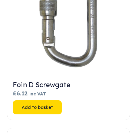
Foin D Screwgate
£
6.12
inc VAT
Add to basket