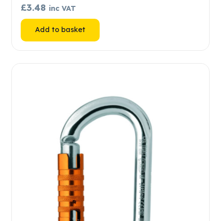
£
3.48
inc VAT
Add to basket