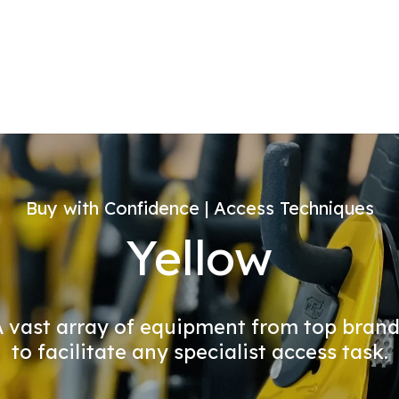
Buy with Confidence | Access Techniques
Yellow
 vast array of equipment from top bran
to facilitate any specialist access task.