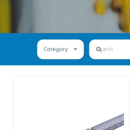
Category