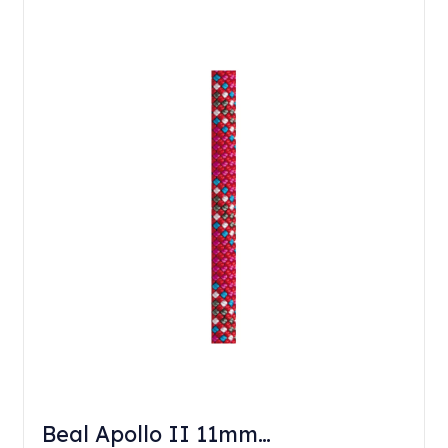
Beal Apollo II 11mm…