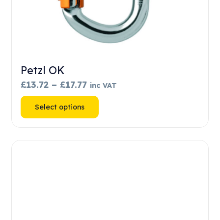
Petzl OK
Price
£
13.72
–
£
17.77
inc VAT
range:
This
Select options
£13.72
product
through
has
£17.77
multiple
variants.
The
options
may
be