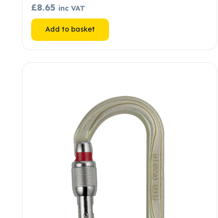
£
8.65
inc VAT
Add to basket