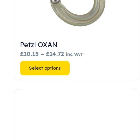
Petzl OXAN
Price
£
10.15
–
£
14.72
inc VAT
range:
This
Select options
£10.15
product
through
has
£14.72
multiple
variants.
The
options
may
be