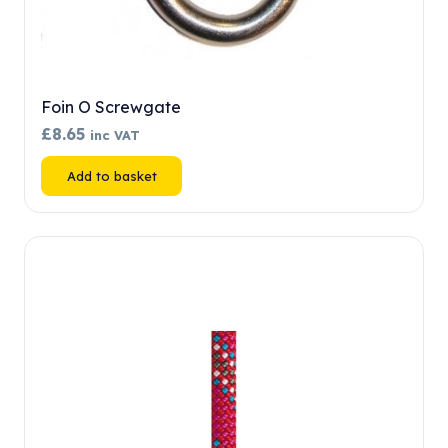
Foin O Screwgate
£
8.65
inc VAT
Add to basket