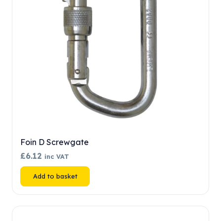
chosen
on
the
product
page
Foin D Screwgate
£
6.12
inc VAT
Add to basket