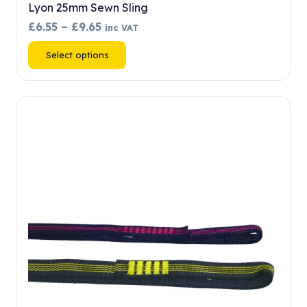
Lyon 25mm Sewn Sling
Price
£
6.55
–
£
9.65
inc VAT
range:
This
Select options
£6.55
product
through
has
£9.65
multiple
variants.
The
options
may
be
chosen
on
the
product
page