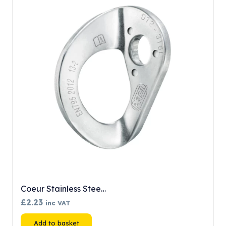
Coeur Stainless Stee…
£
2.23
inc VAT
Add to basket