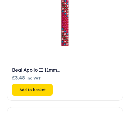
Beal Apollo II 11mm…
£
3.48
inc VAT
Add to basket