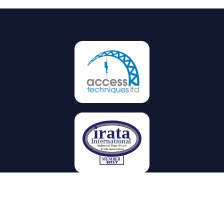
Privacy
Terms