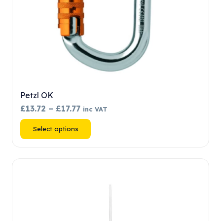
product
page
Petzl OK
Price
£
13.72
–
£
17.77
inc VAT
range:
This
Select options
£13.72
product
through
has
£17.77
multiple
variants.
The
options