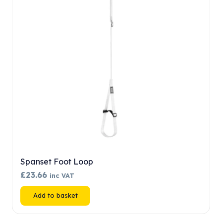
may
be
chosen
on
the
product
page
Spanset Foot Loop
£
23.66
inc VAT
Add to basket