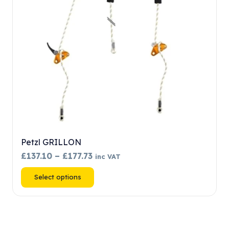
chosen
on
the
product
page
Petzl GRILLON
Price
£
137.10
–
£
177.73
inc VAT
range:
This
Select options
£137.10
product
through
has
£177.73
multiple