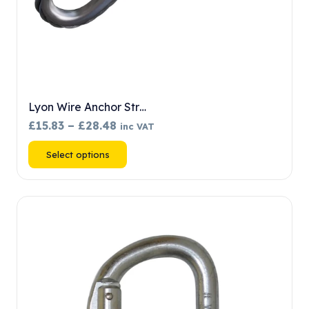
Lyon Wire Anchor Str…
Price
£
15.83
–
£
28.48
inc VAT
range:
This
Select options
£15.83
product
through
has
£28.48
multiple
variants.
The
options
may
be