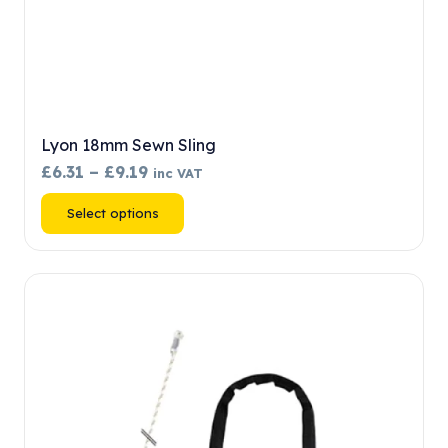
Lyon 18mm Sewn Sling
Price
£
6.31
–
£
9.19
inc VAT
range:
This
Select options
£6.31
product
through
has
£9.19
multiple
variants.
The
options
may
be