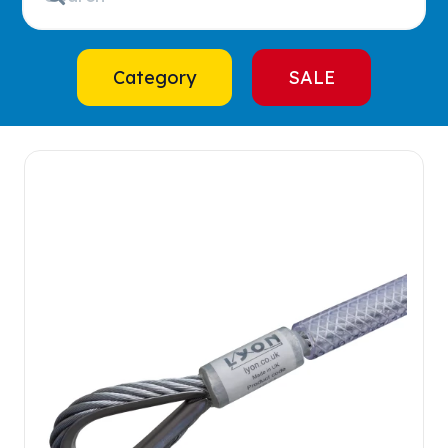
Category
SALE