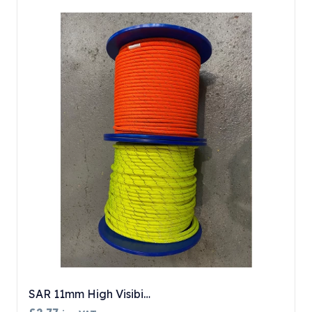
SAR 11mm High Visibi…