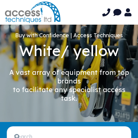
Buy with Confidence | Access Techniques
White/ yellow
A vast array of equipment from top
brands
to facilitate any specialist access
task.