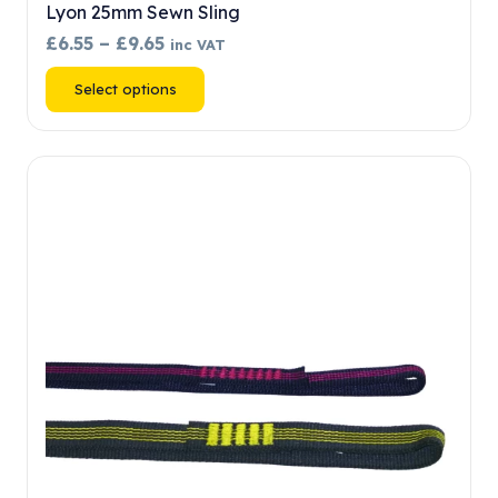
Lyon 25mm Sewn Sling
Price
£
6.55
–
£
9.65
inc VAT
range:
This
Select options
£6.55
product
through
has
£9.65
multiple
variants.
The
options
may
be
chosen
on
the
product
page