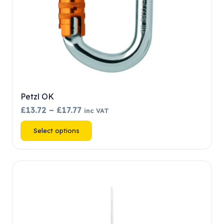
product
page
Petzl OK
Price
£
13.72
–
£
17.77
inc VAT
range:
This
Select options
£13.72
product
through
has
£17.77
multiple
variants.
The
options