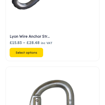
Lyon Wire Anchor Str…
Price
£
15.83
–
£
28.48
inc VAT
range:
This
Select options
£15.83
product
through
has
£28.48
multiple
variants.
The
options
may
be