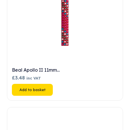
Beal Apollo II 11mm…
£
3.48
inc VAT
Add to basket