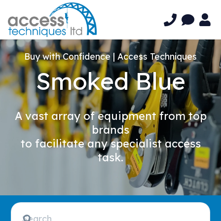
Buy with Confidence | Access Techniques
Smoked Blue
A vast array of equipment from top
brands
to facilitate any specialist access
task.