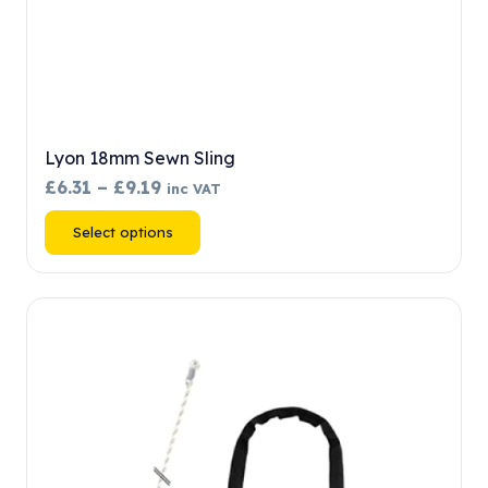
Lyon 18mm Sewn Sling
Price
£
6.31
–
£
9.19
inc VAT
range:
This
Select options
£6.31
product
through
has
£9.19
multiple
variants.
The
options
may
be