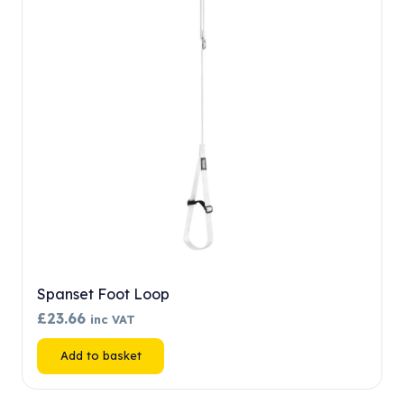
may
be
chosen
on
the
product
page
Spanset Foot Loop
£
23.66
inc VAT
Add to basket