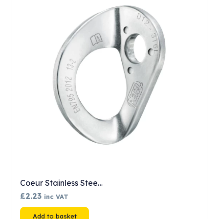
Coeur Stainless Stee…
£
2.23
inc VAT
Add to basket