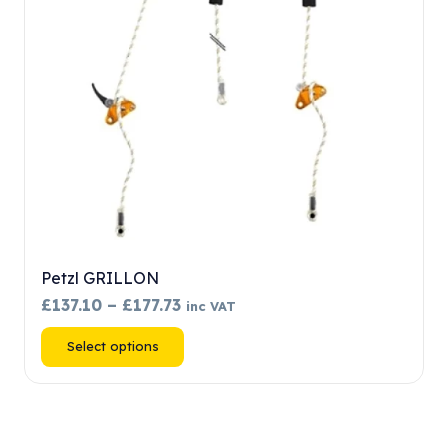
chosen
on
the
product
page
Petzl GRILLON
Price
£
137.10
–
£
177.73
inc VAT
range:
This
Select options
£137.10
product
through
has
£177.73
multiple