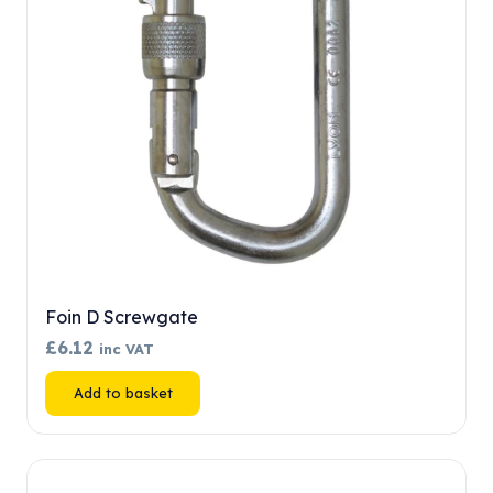
chosen
on
the
product
page
Foin D Screwgate
£
6.12
inc VAT
Add to basket