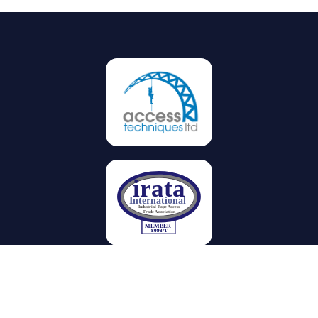
Privacy
Terms