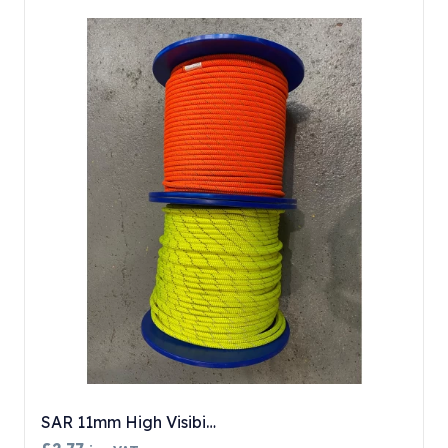
SAR 11mm High Visibi…