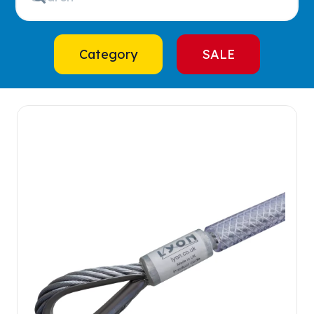
Category
SALE