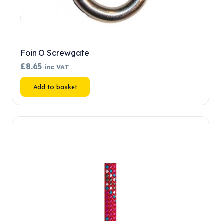
Foin O Screwgate
£
8.65
inc VAT
Add to basket