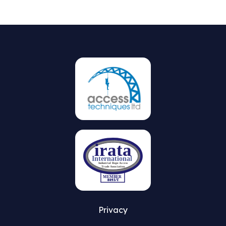
Privacy