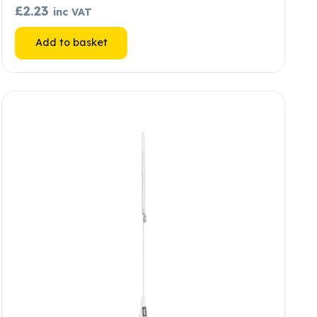
£
2.23
inc VAT
Add to basket