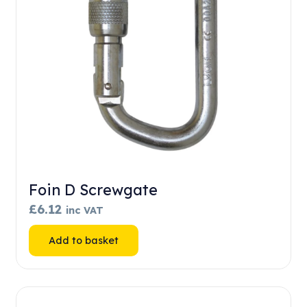
Foin D Screwgate
£
6.12
inc VAT
Add to basket