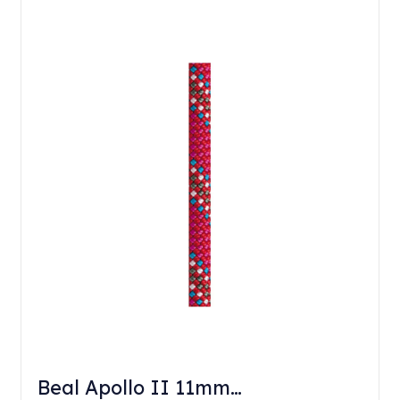
Beal Apollo II 11mm…