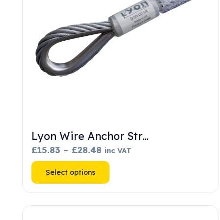
Lyon Wire Anchor Str…
Price
£
15.83
–
£
28.48
inc VAT
range:
This
Select options
£15.83
product
through
has
£28.48
multiple