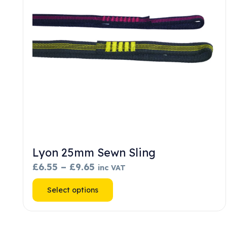
chosen
on
the
product
page
Lyon 25mm Sewn Sling
Price
£
6.55
–
£
9.65
inc VAT
range:
This
Select options
£6.55
product
through
has
£9.65