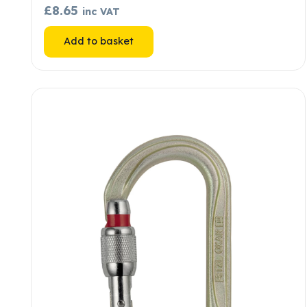
£
8.65
inc VAT
Add to basket