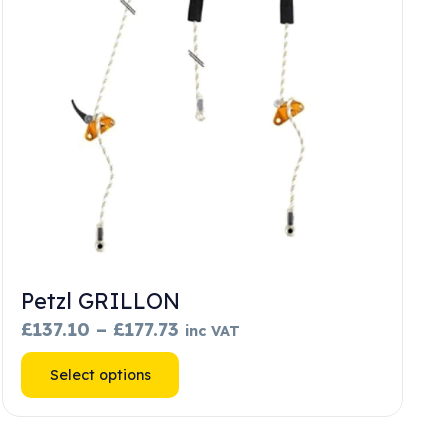
Petzl GRILLON
Price
£
137.10
–
£
177.73
inc VAT
range:
This
Select options
£137.10
product
through
has
£177.73