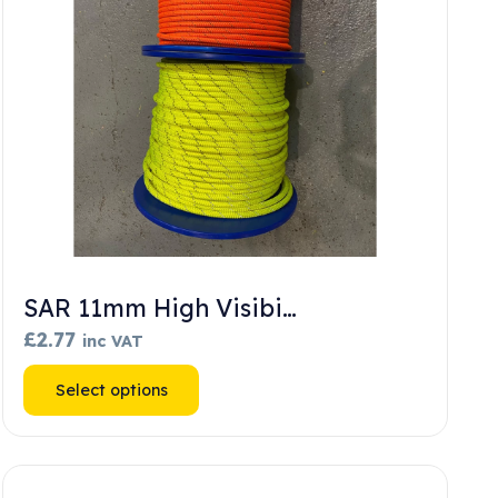
SAR 11mm High Visibi…
£
2.77
inc VAT
This
Select options
product
has
multiple