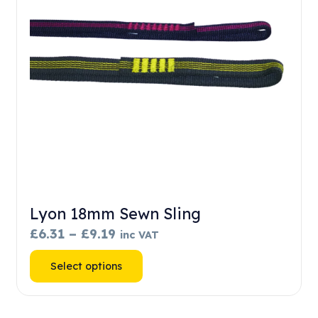
chosen
on
the
product
page
Lyon 18mm Sewn Sling
Price
£
6.31
–
£
9.19
inc VAT
range:
This
Select options
£6.31
product
through
has
£9.19