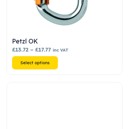
Petzl OK
Price
£
13.72
–
£
17.77
inc VAT
range:
This
Select options
£13.72
product
through
has
£17.77
multiple
variants.
The
options
may
be