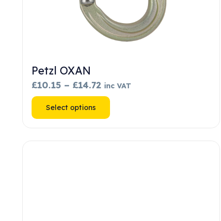
Petzl OXAN
Price
£
10.15
–
£
14.72
inc VAT
range:
This
Select options
£10.15
product
through
has
£14.72
multiple
variants.
The
options
may
be