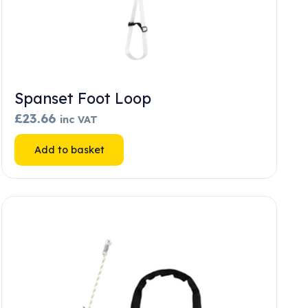
Spanset Foot Loop
£
23.66
inc VAT
Add to basket