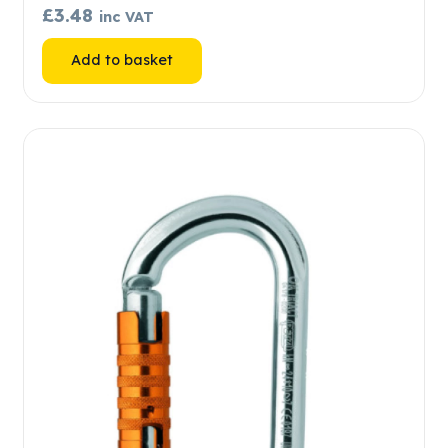
£
3.48
inc VAT
Add to basket