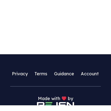
multiple
variants.
The
options
may
be
chosen
on
the
product
page
Privacy
Terms
Guidance
Account
Made with
by