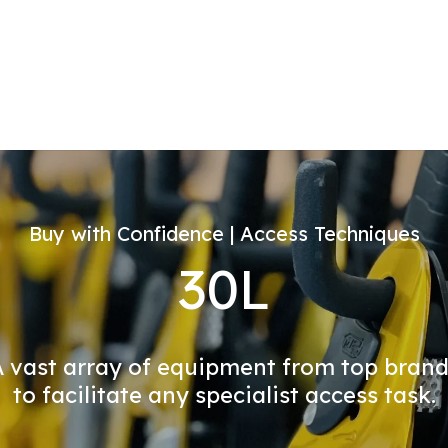
Buy with Confidence | Access Techniques
30L
 vast array of equipment from top bran
to facilitate any specialist access task.