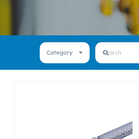
Category